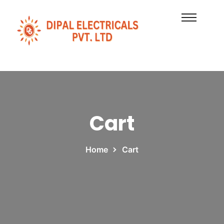
Cart
Home
Cart