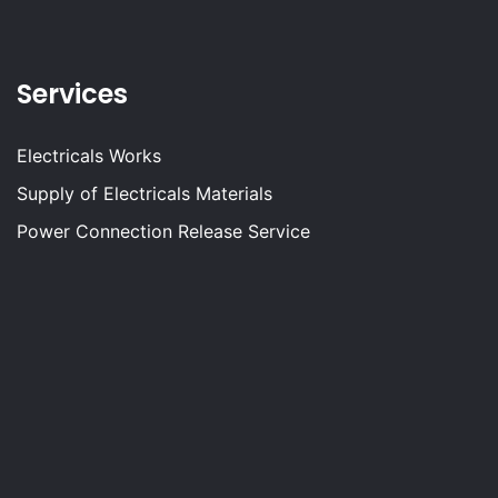
Services
Electricals Works
Supply of Electricals Materials
Power Connection Release Service