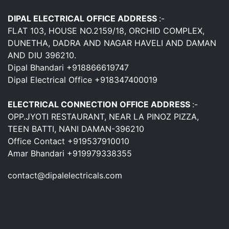
DIPAL ELECTRICAL OFFICE ADDRESS
:-
FLAT 103, HOUSE NO.2159/18, ORCHID COMPLEX,
DUNETHA, DADRA AND NAGAR HAVELI AND DAMAN
AND DIU 396210.
Dipal Bhandari +918866619747
Dipal Electrical Office +918347400019
ELECTRICAL CONNECTION OFFICE ADDRESS
:-
OPP.JYOTI RESTAURANT, NEAR LA PINOZ PIZZA,
TEEN BATTI, NANI DAMAN-396210
Office Contact +919537910010
Amar Bhandari +919979338355
contact@dipalelectricals.com