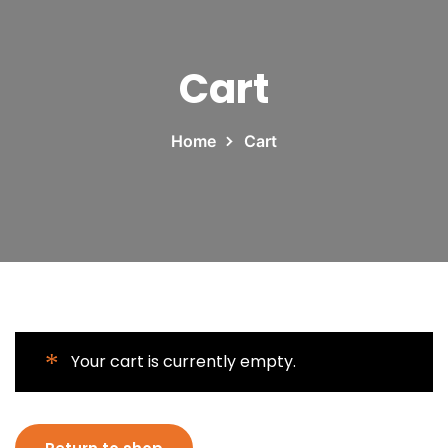
Cart
Home
Cart
Your cart is currently empty.