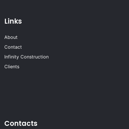
Links
About
Contact
Infinity Construction
Clients
Contacts