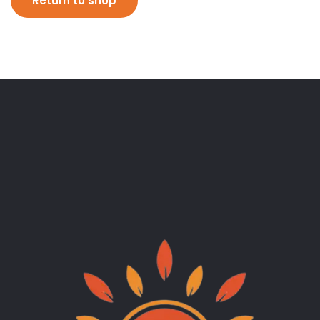
Return to shop