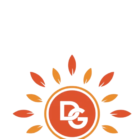
needs of the clients. Our customers can easily avai
stipulated time frame.
Three Types Of Faults May Occur In Underground Ca
Circuit Fault And Earth Fault. To Avoid These Fau
Site Before Laying And After Laying Of Each Cable 
Resistance Test, Continuity Test, Earth Fault Test.
TYPE OF ACTIVITY WORK:-
SUPPLY & ERECTION OF 10KG HDPE PIPE FOR 
SUPPLY & ERECTION OF ALL CABLE