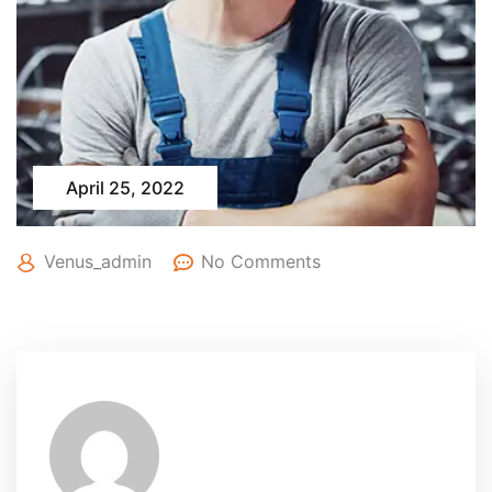
April 25, 2022
Venus_admin
No Comments