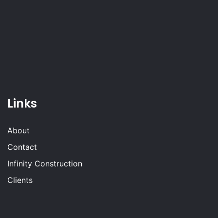
Links
About
Contact
Infinity Construction
Clients