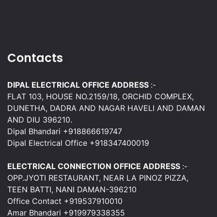
Contacts
DIPAL ELECTRICAL OFFICE ADDRESS
:-
FLAT 103, HOUSE NO.2159/18, ORCHID COMPLEX,
DUNETHA, DADRA AND NAGAR HAVELI AND DAMAN
AND DIU 396210.
Dipal Bhandari +918866619747
Dipal Electrical Office +918347400019
ELECTRICAL CONNECTION OFFICE ADDRESS
:-
OPP.JYOTI RESTAURANT, NEAR LA PINOZ PIZZA,
TEEN BATTI, NANI DAMAN-396210
Office Contact +919537910010
Amar Bhandari +919979338355