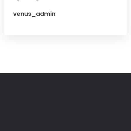
venus_admin