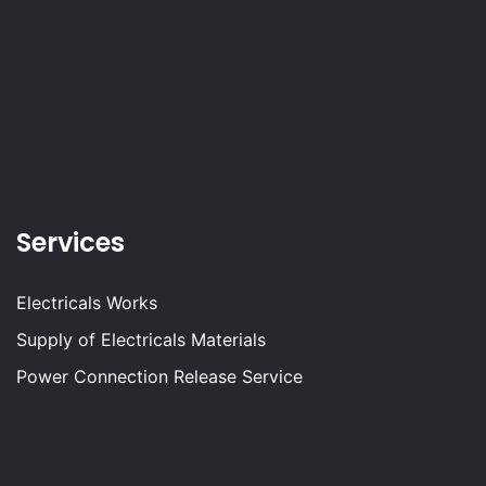
Services
Electricals Works
Supply of Electricals Materials
Power Connection Release Service