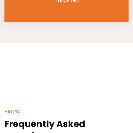
This Field
FAQ’S
Frequently Asked