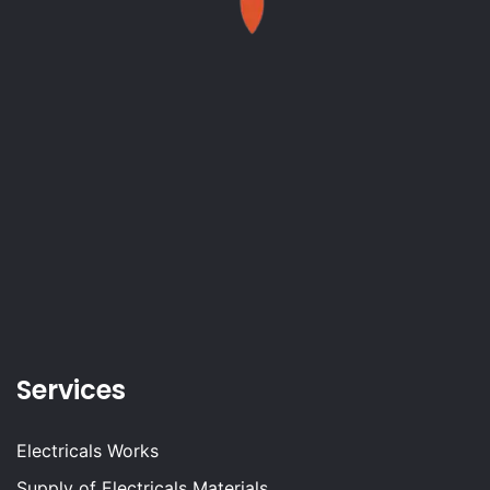
Services
Electricals Works
Supply of Electricals Materials