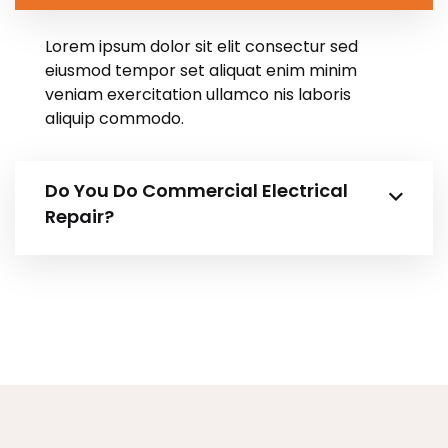
Lorem ipsum dolor sit elit consectur sed
eiusmod tempor set aliquat enim minim
veniam exercitation ullamco nis laboris
aliquip commodo.
Do You Do Commercial Electrical
Repair?