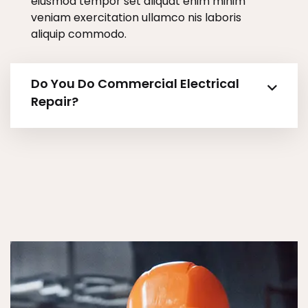
eiusmod tempor set aliquat enim minim
veniam exercitation ullamco nis laboris
aliquip commodo.
Do You Do Commercial Electrical
Repair?