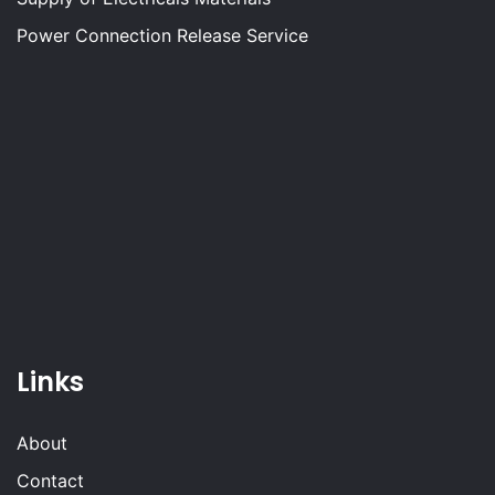
Power Connection Release Service
Links
About
Contact