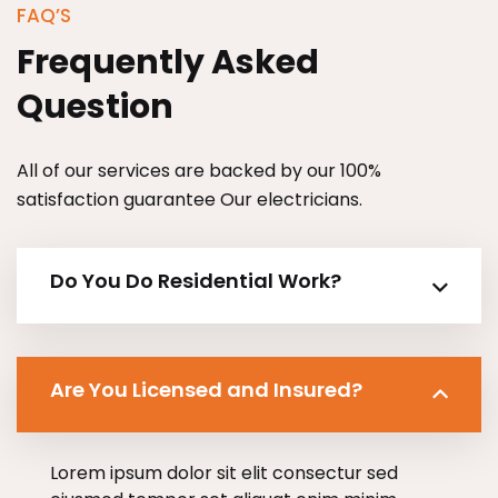
FAQ’S
Frequently Asked
Question
All of our services are backed by our 100%
satisfaction guarantee Our electricians.
Do You Do Residential Work?
Are You Licensed and Insured?
Lorem ipsum dolor sit elit consectur sed