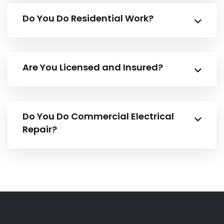
Do You Do Residential Work?
Are You Licensed and Insured?
Do You Do Commercial Electrical
Repair?