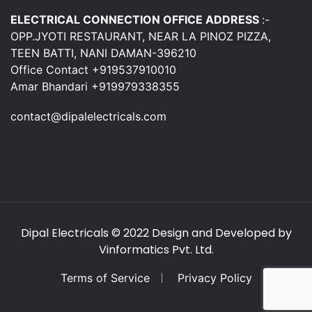
ELECTRICAL CONNECTION OFFICE ADDRESS
:-
OPP.JYOTI RESTAURANT, NEAR LA PINOZ PIZZA,
TEEN BATTI, NANI DAMAN-396210
Office Contact +919537910010
Amar Bhandari +919979338355
contact@dipalelectricals.com
Dipal Electricals
© 2022 Design and Developed by
Vinformatics Pvt. Ltd.
Terms of Service
Privacy Policy