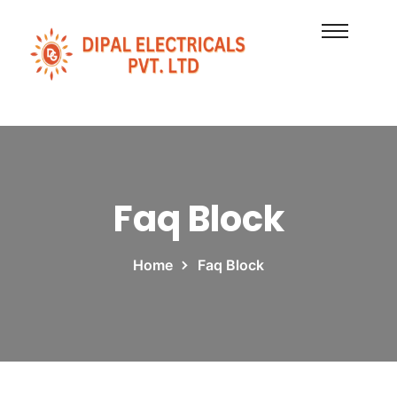
Faq Block
Home
Faq Block