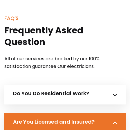
FAQ’S
Frequently Asked
Question
All of our services are backed by our 100%
satisfaction guarantee Our electricians.
Do You Do Residential Work?
Are You Licensed and Insured?