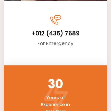
+012 (435) 7689
For Emergency
30
Years of
Experience in