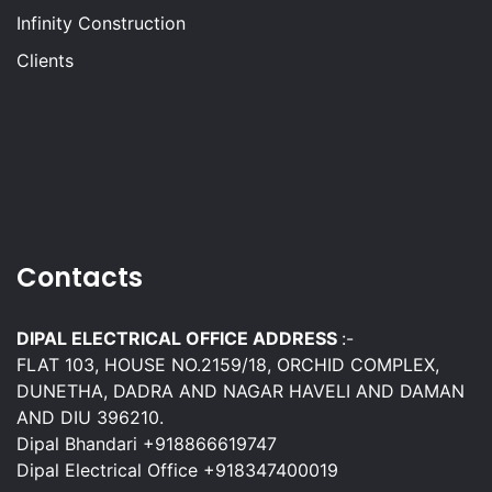
Infinity Construction
Clients
Contacts
DIPAL ELECTRICAL OFFICE ADDRESS
:-
FLAT 103, HOUSE NO.2159/18, ORCHID COMPLEX,
DUNETHA, DADRA AND NAGAR HAVELI AND DAMAN
AND DIU 396210.
Dipal Bhandari +918866619747
Dipal Electrical Office +918347400019