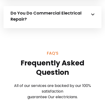
Do You Do Commercial Electrical
Repair?
FAQ’S
Frequently Asked
Question
All of our services are backed by our 100%
satisfaction
guarantee Our electricians.