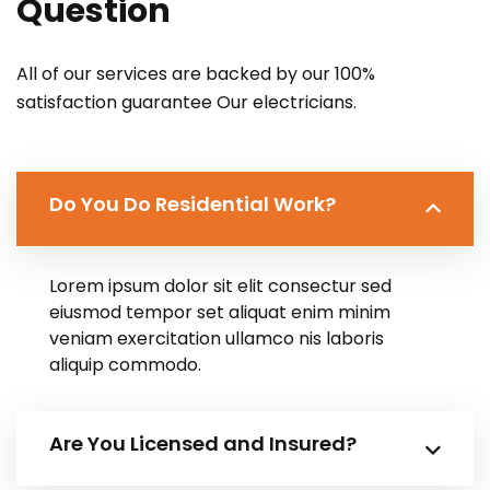
Question
All of our services are backed by our 100%
satisfaction guarantee Our electricians.
Do You Do Residential Work?
Lorem ipsum dolor sit elit consectur sed
eiusmod tempor set aliquat enim minim
veniam exercitation ullamco nis laboris
aliquip commodo.
Are You Licensed and Insured?