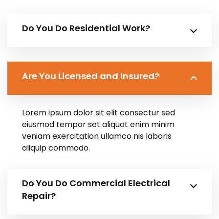
Do You Do Residential Work?
Are You Licensed and Insured?
Lorem ipsum dolor sit elit consectur sed
eiusmod tempor set aliquat enim minim
veniam exercitation ullamco nis laboris
aliquip commodo.
Do You Do Commercial Electrical
Repair?