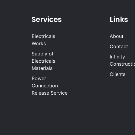
Services
Links
Electricals
About
Works
Contact
Supply of
Infinity
Electricals
Constructi
Materials
Clients
Power
Connection
Release Service