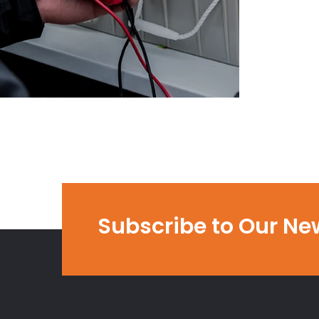
Subscribe to Our Ne