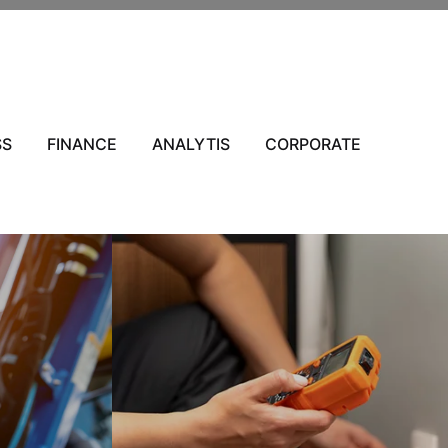
SS
FINANCE
ANALYTIS
CORPORATE