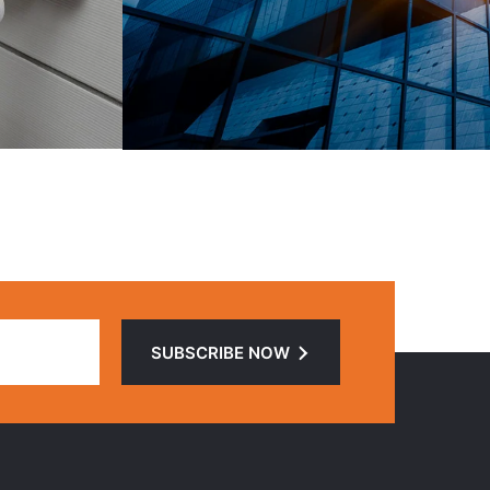
SUBSCRIBE NOW