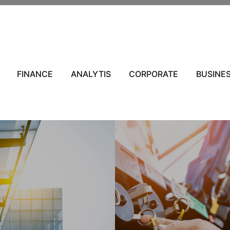
s
FINANCE
ANALYTIS
CORPORATE
BUSINE