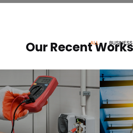
Our Recent Work
ALL
BUSINESS