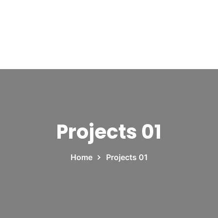
Projects 01
Home
Projects 01