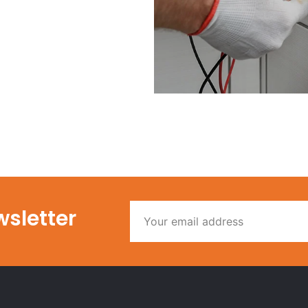
wsletter