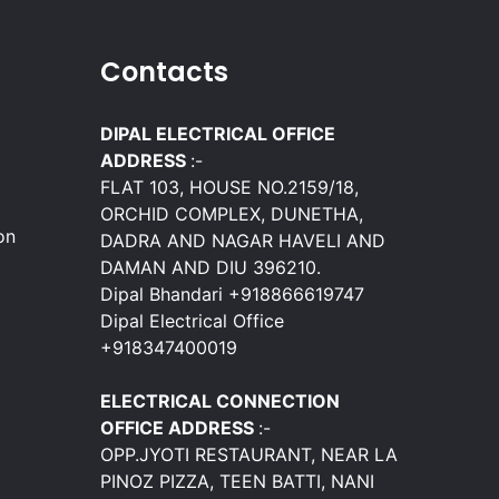
Contacts
DIPAL ELECTRICAL OFFICE
ADDRESS
:-
FLAT 103, HOUSE NO.2159/18,
ORCHID COMPLEX, DUNETHA,
on
DADRA AND NAGAR HAVELI AND
DAMAN AND DIU 396210.
Dipal Bhandari +918866619747
Dipal Electrical Office
+918347400019
ELECTRICAL CONNECTION
OFFICE ADDRESS
:-
OPP.JYOTI RESTAURANT, NEAR LA
PINOZ PIZZA, TEEN BATTI, NANI