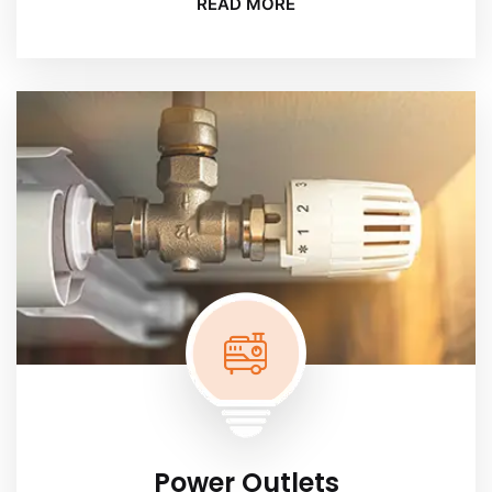
READ MORE
Power Outlets