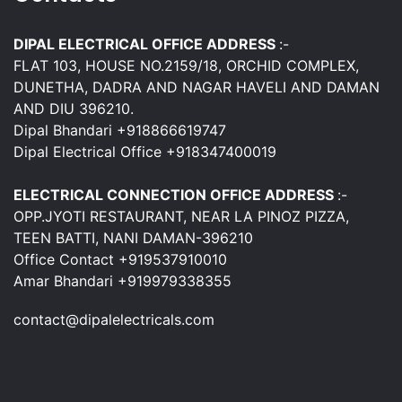
DIPAL ELECTRICAL OFFICE ADDRESS
:-
FLAT 103, HOUSE NO.2159/18, ORCHID COMPLEX,
DUNETHA, DADRA AND NAGAR HAVELI AND DAMAN
AND DIU 396210.
Dipal Bhandari +918866619747
Dipal Electrical Office +918347400019
ELECTRICAL CONNECTION OFFICE ADDRESS
:-
OPP.JYOTI RESTAURANT, NEAR LA PINOZ PIZZA,
TEEN BATTI, NANI DAMAN-396210
Office Contact +919537910010
Amar Bhandari +919979338355
contact@dipalelectricals.com