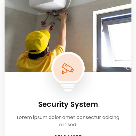
Security System
Lorem ipsum dolor amet consectur adicing
elit sed.