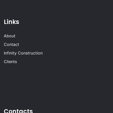
Links
About
Contact
Infinity Construction
Clients
Contacts