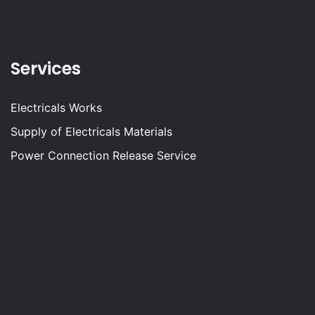
Services
Electricals Works
Supply of Electricals Materials
Power Connection Release Service