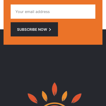
SUBSCRIBE NOW