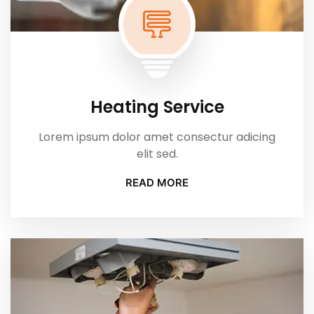
Heating Service
Lorem ipsum dolor amet consectur adicing
elit sed.
READ MORE