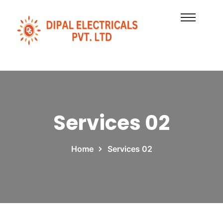
Services 02
Home
Services 02