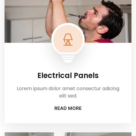
Electrical Panels
Lorem ipsum dolor amet consectur adicing
elit sed.
READ MORE