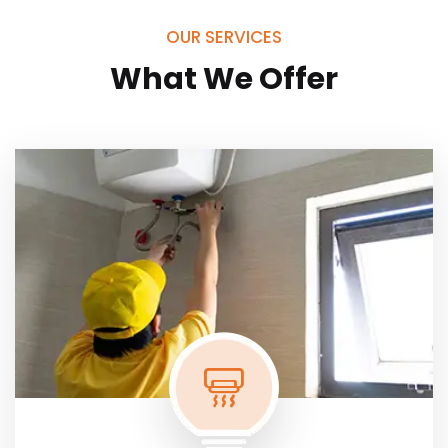
OUR SERVICES
What We Offer