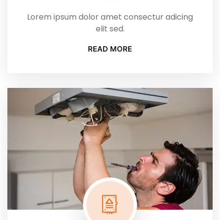
Lorem ipsum dolor amet consectur adicing
elit sed.
READ MORE