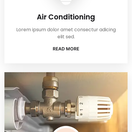
Air Conditioning
Lorem ipsum dolor amet consectur adicing
elit sed.
READ MORE