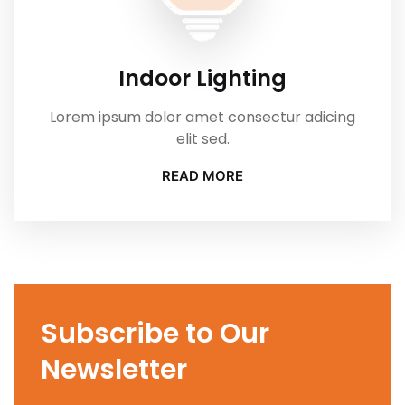
Indoor Lighting
Lorem ipsum dolor amet consectur adicing
elit sed.
READ MORE
Subscribe to Our
Newsletter