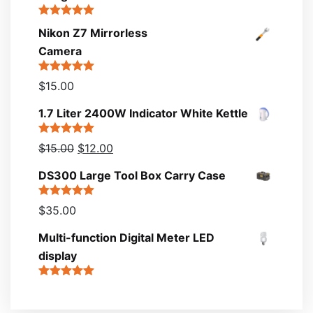
Rated
5.00
Nikon Z7 Mirrorless
out of 5
Camera
Rated
5.00
$
15.00
out of 5
1.7 Liter 2400W Indicator White Kettle
Rated
5.00
$
15.00
$
12.00
out of 5
DS300 Large Tool Box Carry Case
Rated
5.00
$
35.00
out of 5
Multi-function Digital Meter LED
display
Rated
5.00
out of 5