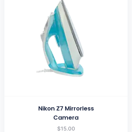
Nikon Z7 Mirrorless
Camera
$
15.00