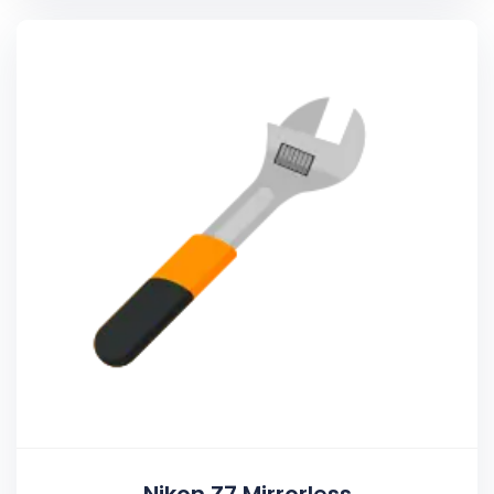
Nikon Z7 Mirrorless