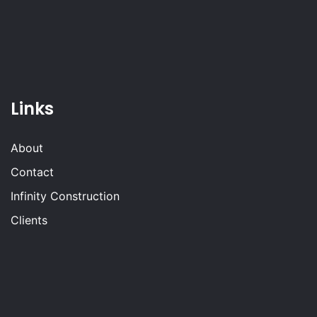
Links
About
Contact
Infinity Construction
Clients