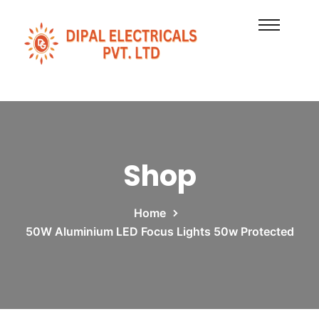
Shop
Home
50W Aluminium LED Focus Lights 50w Protected