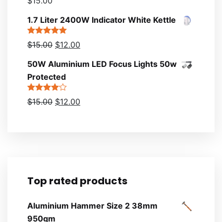
$
15.00
4.00
out
of 5
1.7 Liter 2400W Indicator White Kettle
Rated
5.00
$
15.00
$
12.00
out of 5
50W Aluminium LED Focus Lights 50w
Protected
Rated
$
15.00
$
12.00
4.00
out
of 5
Top rated products
Aluminium Hammer Size 2 38mm
950gm