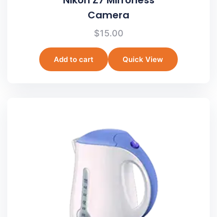
Camera
$
15.00
Add to cart
Quick View