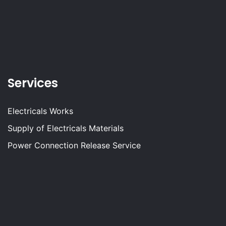
Services
Electricals Works
Supply of Electricals Materials
Power Connection Release Service