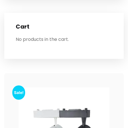
Cart
No products in the cart.
Sale!