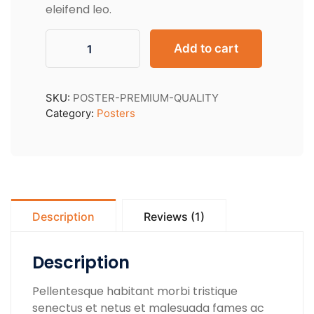
eleifend leo.
Add to cart
SKU:
POSTER-PREMIUM-QUALITY
Category:
Posters
Description
Reviews (1)
Description
Pellentesque habitant morbi tristique
senectus et netus et malesuada fames ac