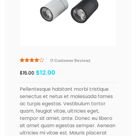
(
1
Customer Review)
Rated
1
$
12.00
4.00
out
$
15.00
of 5
based
on
Pellentesque habitant morbi tristique
customer
rating
senectus et netus et malesuada fames
ac turpis egestas. Vestibulum tortor
quam, feugiat vitae, ultricies eget,
tempor sit amet, ante. Donec eu libero
sit amet quam egestas semper. Aenean
ultricies mi vitae est. Mauris placerat