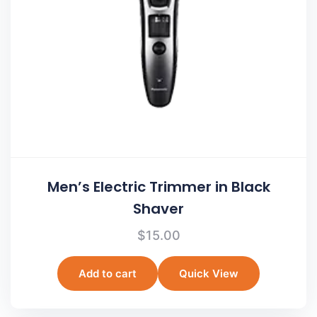
Men’s Electric Trimmer in Black
Shaver
$
15.00
Add to cart
Quick View