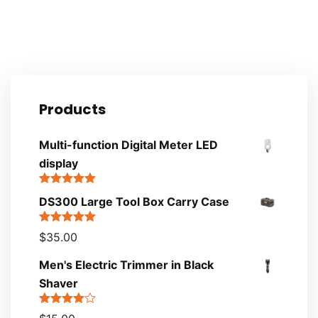
Products
Multi-function Digital Meter LED
display
Rated
5.00
DS300 Large Tool Box Carry Case
out of 5
Rated
5.00
$
35.00
out of 5
Men's Electric Trimmer in Black
Shaver
Rated