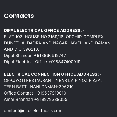
Contacts
DIPAL ELECTRICAL OFFICE ADDRESS
:-
FLAT 103, HOUSE NO.2159/18, ORCHID COMPLEX,
DUNETHA, DADRA AND NAGAR HAVELI AND DAMAN
AND DIU 396210.
Dipal Bhandari +918866619747
Dipal Electrical Office +918347400019
ELECTRICAL CONNECTION OFFICE ADDRESS
:-
OPP.JYOTI RESTAURANT, NEAR LA PINOZ PIZZA,
TEEN BATTI, NANI DAMAN-396210
Office Contact +919537910010
Amar Bhandari +919979338355
contact@dipalelectricals.com