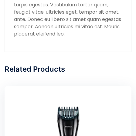
turpis egestas. Vestibulum tortor quam,
feugiat vitae, ultricies eget, tempor sit amet,
ante. Donec eu libero sit amet quam egestas
semper. Aenean ultricies mi vitae est. Mauris
placerat eleifend leo.
Related Products