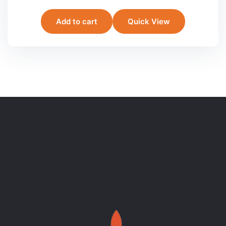
Add to cart
Quick View