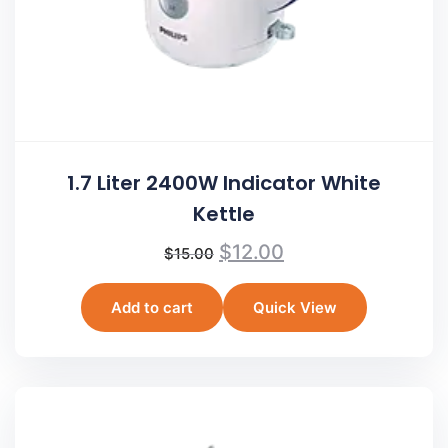
1.7 Liter 2400W Indicator White
Kettle
$
12.00
$
15.00
Add to cart
Quick View